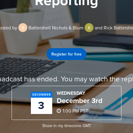
osted by
Battershell Nichols & Blum
and Rick Battershe
B
R
Register for free
oadcast has ended. You may watch the repl
WEDNESDAY
DECEMBER
December 3rd
3
1:00 PM PST
Show in my timezone
GMT