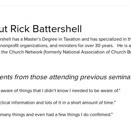
t Rick Battershell
rshell has a Master’s Degree in Taxation and has specialized in 
nonprofit organizations, and ministers for over 30 years. He is 
f the Church Network (formerly National Association of Church B
ts from those attending previous seminar
aware of things that I didn’t know I needed to be aware of."
ctical information and lots of it in a short amount of time."
d many things and even had a few things I do confirmed."