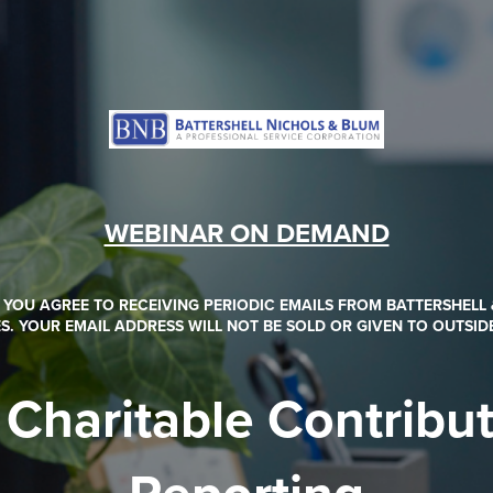
WEBINAR ON DEMAND
, YOU AGREE TO RECEIVING PERIODIC EMAILS FROM BATTERSHELL
S. YOUR EMAIL ADDRESS WILL NOT BE SOLD OR GIVEN TO OUTSID
Charitable Contribu
Reporting