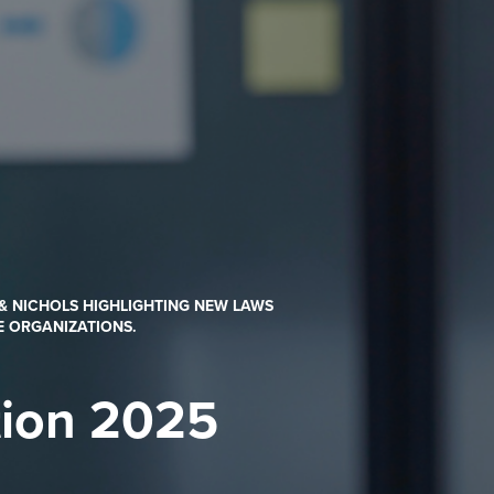
 & NICHOLS HIGHLIGHTING NEW LAWS
E ORGANIZATIONS.
tion 2025