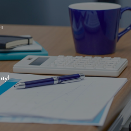
ll
ay!