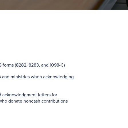
S forms (8282, 8283, and 1098-C)
es and ministries when acknowledging
d acknowledgment letters for
who donate noncash contributions