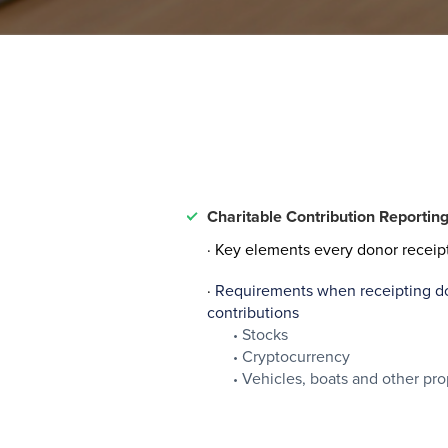
Charitable Contribution Reportin
· Key elements every donor receip
·
Requirements when receipting don
contributions
Stocks
Cryptocurrency
Vehicles, boats and other pro