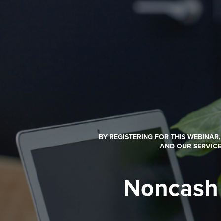
BY REGISTERING FOR THIS WEBINAR
AND OUR SERVICE
Noncash 