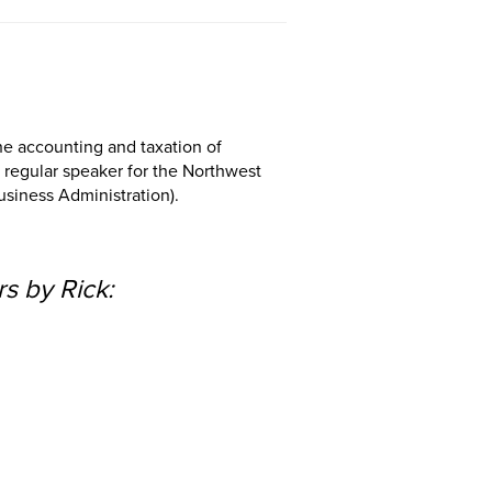
the accounting and taxation of
a regular speaker for the Northwest
usiness Administration).
s by Rick: