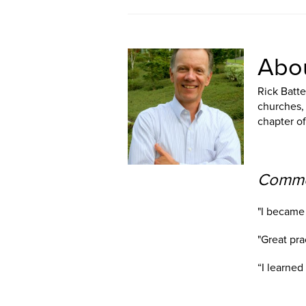
Abou
Rick Batte
churches, 
chapter o
Commen
"I became 
"Great pra
“I learne