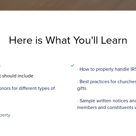
Here is What You'll Learn
g
· How to properly handle IR
t should include
· Best practices for church
ors for different types of
gifts
· Sample written notices an
members and constituents 
perty